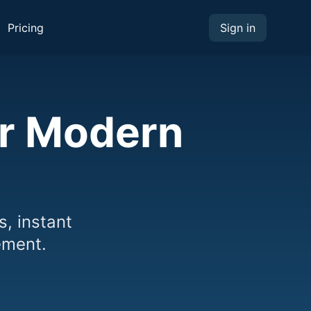
Pricing
Sign in
or Modern
s, instant
ement.