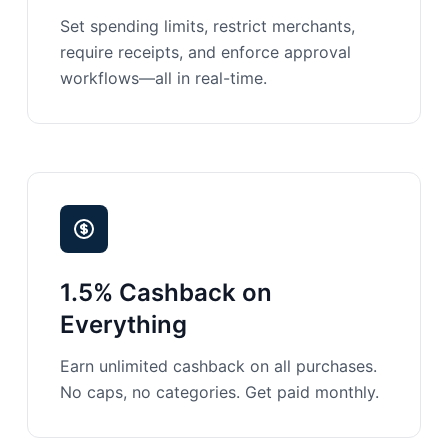
Set spending limits, restrict merchants,
require receipts, and enforce approval
workflows—all in real-time.
1.5% Cashback on
Everything
Earn unlimited cashback on all purchases.
No caps, no categories. Get paid monthly.