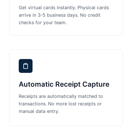
Get virtual cards instantly. Physical cards
arrive in 3-5 business days. No credit
checks for your team.
Automatic Receipt Capture
Receipts are automatically matched to
transactions. No more lost receipts or
manual data entry.