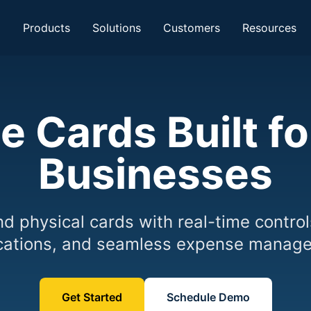
Products
Solutions
Customers
Resources
e Cards Built f
Businesses
nd physical cards with real-time control
ications, and seamless expense manag
Get Started
Schedule Demo