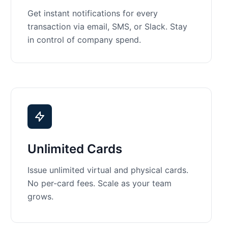
Get instant notifications for every
transaction via email, SMS, or Slack. Stay
in control of company spend.
Unlimited Cards
Issue unlimited virtual and physical cards.
No per-card fees. Scale as your team
grows.