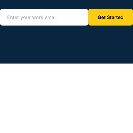
Get Started