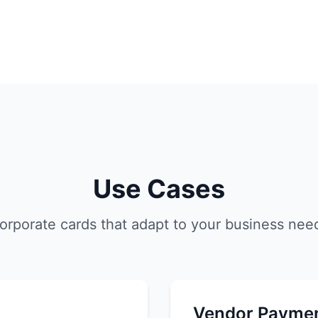
Use Cases
orporate cards that adapt to your business nee
Vendor Payme