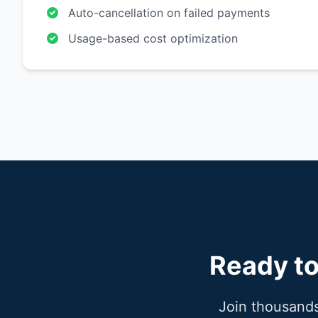
Auto-cancellation on failed payments
Usage-based cost optimization
Ready to
Join thousands