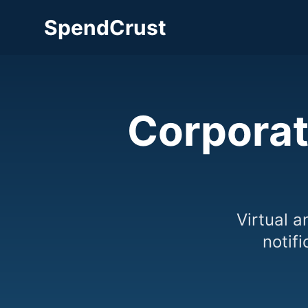
SpendCrust
Corporat
Virtual a
notif