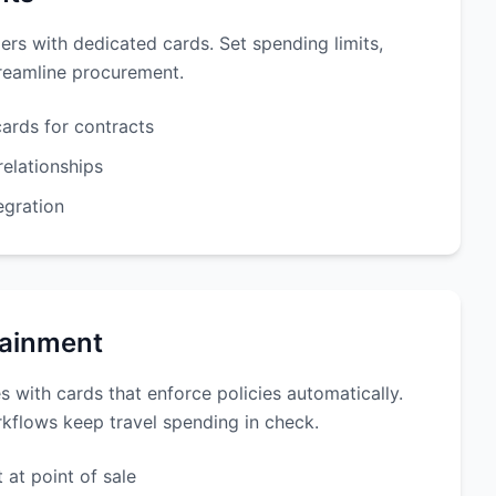
ers with dedicated cards. Set spending limits,
treamline procurement.
cards for contracts
relationships
egration
tainment
s with cards that enforce policies automatically.
kflows keep travel spending in check.
 at point of sale