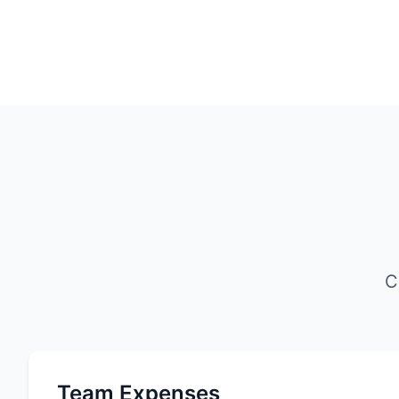
C
Team Expenses