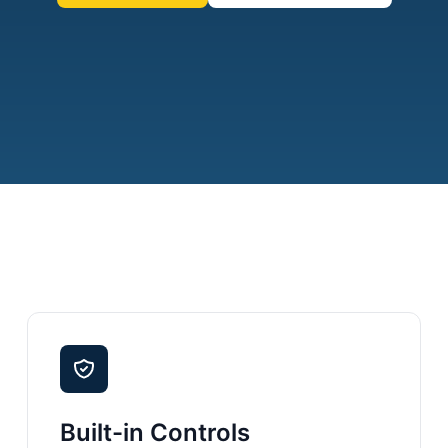
Built-in Controls