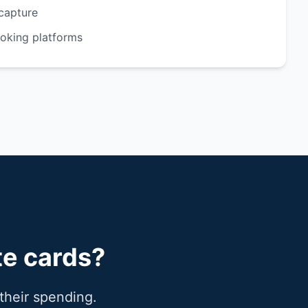
capture
ooking platforms
te cards?
their spending.