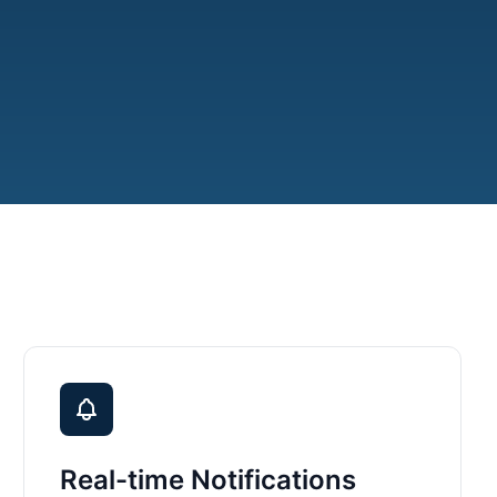
Real-time Notifications