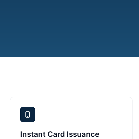
Instant Card Issuance