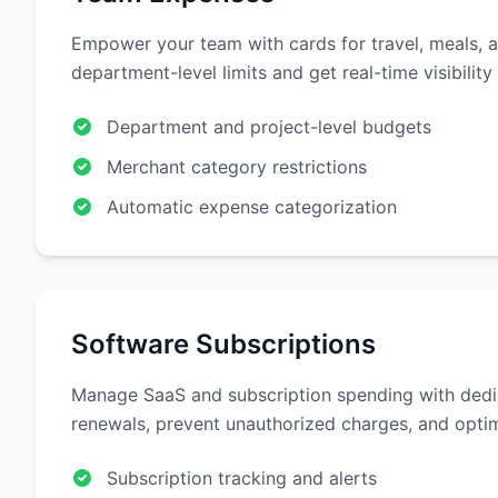
Empower your team with cards for travel, meals, a
department-level limits and get real-time visibility
Department and project-level budgets
Merchant category restrictions
Automatic expense categorization
Software Subscriptions
Manage SaaS and subscription spending with dedi
renewals, prevent unauthorized charges, and optim
Subscription tracking and alerts