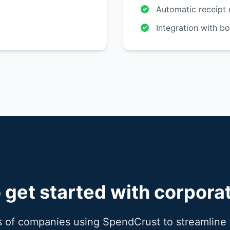
Automatic receipt 
Integration with b
 get started with corpora
 of companies using SpendCrust to streamline 