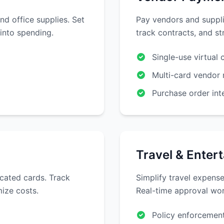
nd office supplies. Set
Pay vendors and suppli
 into spending.
track contracts, and s
Single-use virtual 
Multi-card vendor 
Purchase order int
Travel & Enter
cated cards. Track
Simplify travel expense
ize costs.
Real-time approval wor
Policy enforcement